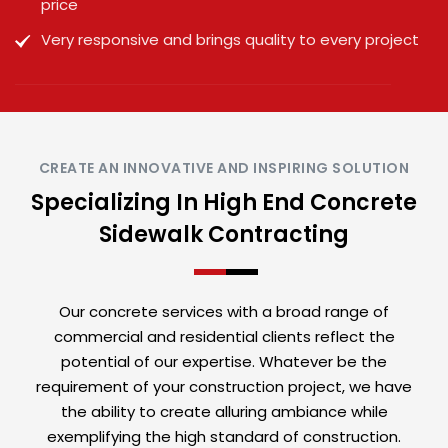
price
Very responsive and brings quality to every project
CREATE AN INNOVATIVE AND INSPIRING SOLUTION
Specializing In High End Concrete
Sidewalk Contracting
Our concrete services with a broad range of
commercial and residential clients reflect the
potential of our expertise. Whatever be the
requirement of your construction project, we have
the ability to create alluring ambiance while
exemplifying the high standard of construction.