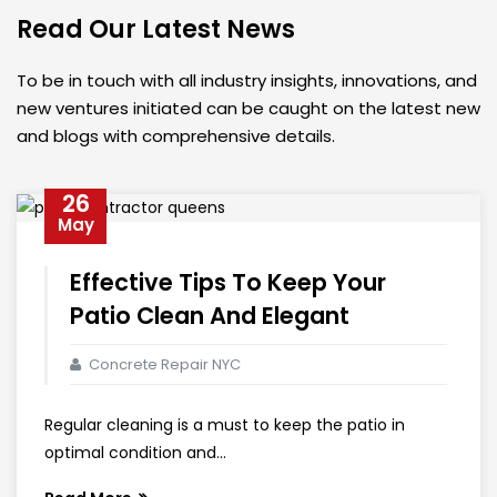
Read Our Latest News
To be in touch with all industry insights, innovations, and
new ventures initiated can be caught on the latest new
and blogs with comprehensive details.
26
May
Effective Tips To Keep Your
Patio Clean And Elegant
Concrete Repair NYC
Regular cleaning is a must to keep the patio in
optimal condition and...