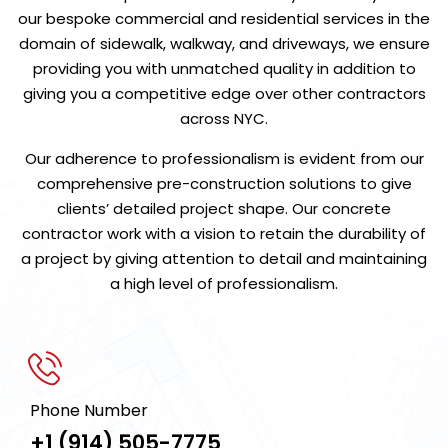
our bespoke commercial and residential services in the
domain of sidewalk, walkway, and driveways, we ensure
providing you with unmatched quality in addition to
giving you a competitive edge over other contractors
across NYC.
Our adherence to professionalism is evident from our
comprehensive pre-construction solutions to give
clients’ detailed project shape. Our concrete
contractor work with a vision to retain the durability of
a project by giving attention to detail and maintaining
a high level of professionalism.
Phone Number
+1 (914) 505-7775