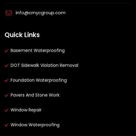
info@crnycgroup.com
Quick Links
Basement Waterproofing
DOT Sidewalk Violation Removal
Foundation Waterproofing
Pavers And Stone Work
Window Repair
Window Waterproofing