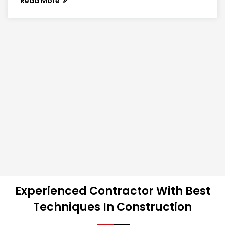
Read More
Experienced Contractor With Best
Techniques In Construction