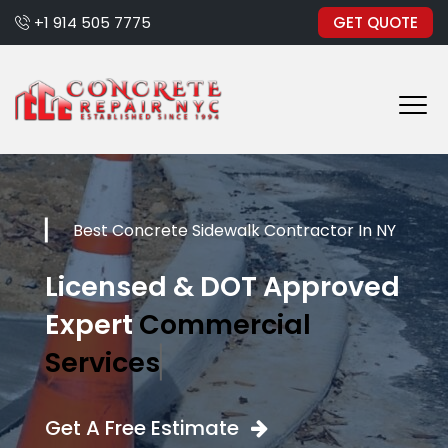
+1 914 505 7775
GET QUOTE
Best Concrete Sidewalk Contractor In NY
Licensed & DOT Approved
Expert
Commercial
Services
Get A Free Estimate