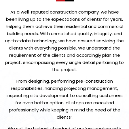
As a well-reputed construction company, we have
been living up to the expectations of clients’ for years,
helping them achieve their residential and commercial
building needs. With unmatched quality, integrity, and
up-to-date technology, we have ensured servicing the
clients with everything possible. We understand the
requirement of the clients and accordingly plan the
project, encompassing every single detail pertaining to
the project.
From designing, performing pre-construction
responsibilities, handling projecting management,
inspecting site development to consulting customers
for even better option, all steps are executed
professionally while keeping in mind the need of the
clients’.
We set the highest standard of professionalism with