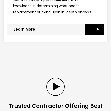
knowledge in determining what needs
replacement or fixing upon in-depth analysis.
Learn More
Trusted Contractor Offering Best