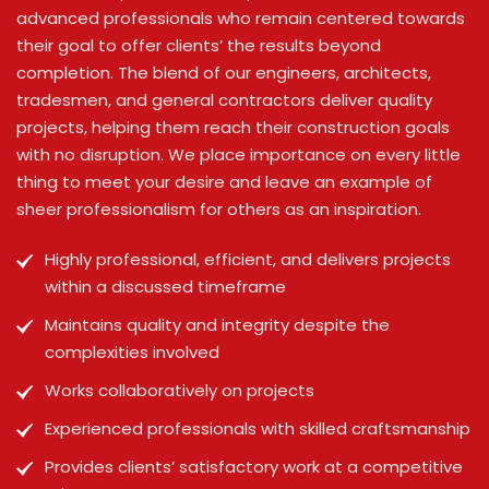
advanced professionals who remain centered towards
their goal to offer clients’ the results beyond
completion. The blend of our engineers, architects,
tradesmen, and general contractors deliver quality
projects, helping them reach their construction goals
with no disruption. We place importance on every little
thing to meet your desire and leave an example of
sheer professionalism for others as an inspiration.
Highly professional, efficient, and delivers projects
within a discussed timeframe
Maintains quality and integrity despite the
complexities involved
Works collaboratively on projects
Experienced professionals with skilled craftsmanship
Provides clients’ satisfactory work at a competitive