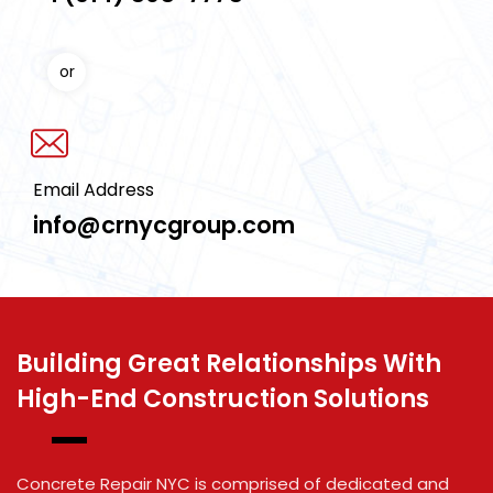
or
Email Address
info@crnycgroup.com
Building Great Relationships With
High-End Construction Solutions
Concrete Repair NYC is comprised of dedicated and