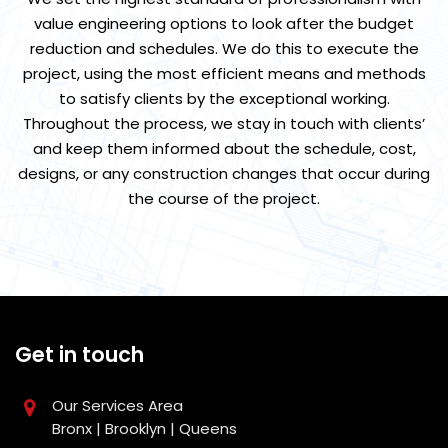
value engineering options to look after the budget
reduction and schedules. We do this to execute the
project, using the most efficient means and methods
to satisfy clients by the exceptional working.
Throughout the process, we stay in touch with clients’
and keep them informed about the schedule, cost,
designs, or any construction changes that occur during
the course of the project.
Get in touch
Our Services Area
Bronx | Brooklyn | Queens