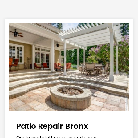
Patio Repair Bronx
Our trained staff possesses extensive