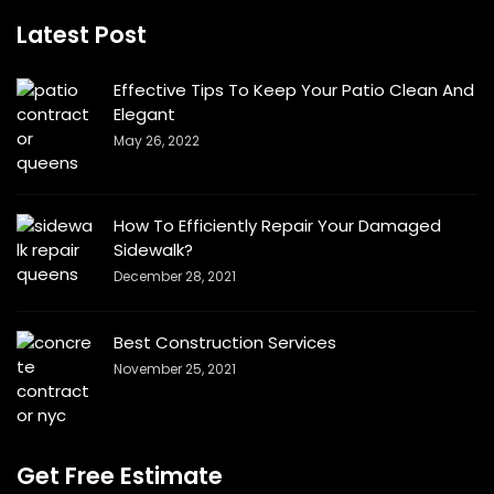
Latest Post
Effective Tips To Keep Your Patio Clean And
Elegant
May 26, 2022
How To Efficiently Repair Your Damaged
Sidewalk?
December 28, 2021
Best Construction Services
November 25, 2021
Get Free Estimate