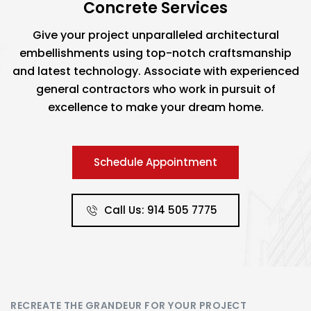
Concrete Services
Give your project unparalleled architectural
embellishments using top-notch craftsmanship
and latest technology. Associate with experienced
general contractors who work in pursuit of
excellence to make your dream home.
Schedule Appointment
Call Us: 914 505 7775
RECREATE THE GRANDEUR FOR YOUR PROJECT