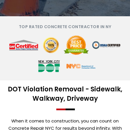
TOP RATED CONCRETE CONTRACTOR IN NY
DOT Violation Removal - Sidewalk,
Walkway, Driveway
When it comes to construction, you can count on
Concrete Repair NYC for results beyond infinity. With