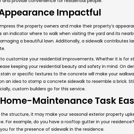
 and provide convenience for residential people.
 Appearance Impactful
 impress the property owners and make their property’s appear
 an indicator where to walk when visiting the yard and its nearb
maging a beautiful lawn. Additionally, a sidewalk contributes la
te.
 to customize your residential improvements. Whether it is for 
h ease keeping your residential beauty and safety in mind. On 
 stain or specific textures to the concrete will make your walkwa
 an idea to stamp a concrete sidewalk to resemble a brick. Stil
ially, custom builders go for this service.
r Home-Maintenance Task Eas
g the structure, it may make your seasonal exterior property up
. For example, do you have a rooftop gutter in your residence? 
you for the presence of sidewalk in the residence.