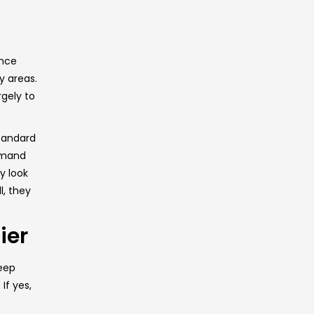
ance
y areas.
rgely to
standard
demand
y look
l, they
ier
keep
If yes,