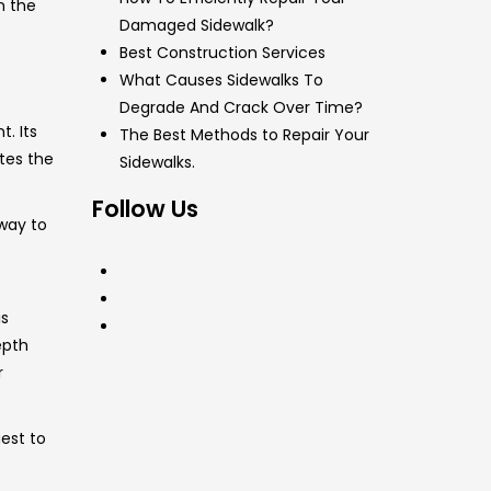
n the
Damaged Sidewalk?
Best Construction Services
What Causes Sidewalks To
Degrade And Crack Over Time?
. Its
The Best Methods to Repair Your
ates the
Sidewalks.
Follow Us
 way to
is
epth
r
est to