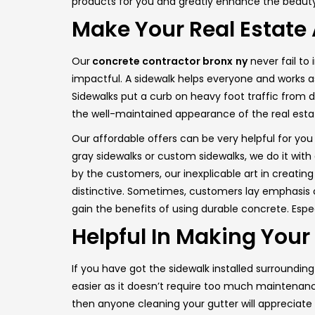
products for you and greatly enhance the beauty
Make Your Real Estate
Our
concrete contractor bronx
ny
never fail to
impactful. A sidewalk helps everyone and works as
Sidewalks put a curb on heavy foot traffic from da
the well-maintained appearance of the real esta
Our affordable offers can be very helpful for you
gray sidewalks or custom sidewalks, we do it wit
by the customers, our inexplicable art in creating
distinctive. Sometimes, customers lay emphasis on
gain the benefits of using durable concrete. Espec
Helpful In Making You
If you have got the sidewalk installed surroundin
easier as it doesn’t require too much maintenance
then anyone cleaning your gutter will appreciate 