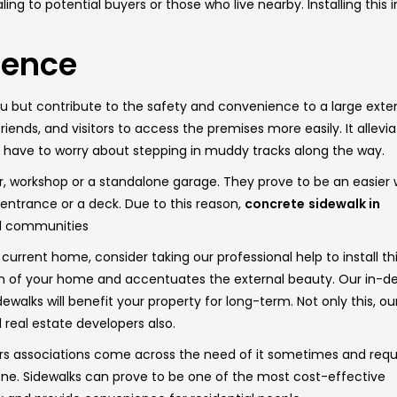
to potential buyers or those who live nearby. Installing this i
ience
but contribute to the safety and convenience to a large extent
ends, and visitors to access the premises more easily. It allevi
t have to worry about stepping in muddy tracks along the way.
or, workshop or a standalone garage. They prove to be an easier
 entrance or a deck. Due to this reason,
concrete
sidewalk in
ed communities
 current home, consider taking our professional help to install th
ion of your home and accentuates the external beauty. Our in-d
ewalks will benefit your property for long-term. Not only this, ou
real estate developers also.
s associations come across the need of it sometimes and requ
ng one. Sidewalks can prove to be one of the most cost-effective