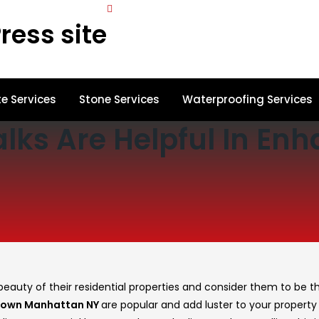
ress site
e Services
Stone Services
Waterproofing Services
lks Are Helpful In En
auty of their residential properties and consider them to be
th
town Manhattan NY
are popular and add luster to your property 