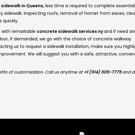
f
sidewalk in Queens,
less time is required to complete essential
 sidewalk. Inspecting roofs, removal of hornet from eaves, cle
e quickly.
s with remarkable
concrete sidewalk services ny
and if need ari
t door, if demanded, we go with the choice of concrete walkway
ting us to request a sidewalk installation, make sure you highli
improvement. We will suggest you with a safe, attractive, conven
fits of customization. Call us anytime at
+1 (914) 505-7775
and d
 Links
Latest Post