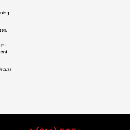
aning
ses,
ght
ient
iscuss
Get Free Estimate