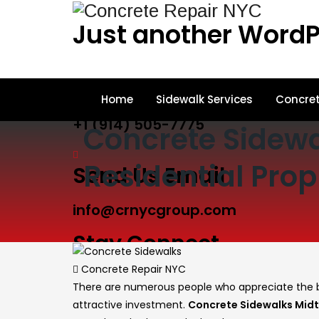
Just another WordP
Call Us
Home
Sidewalk Services
Concret
+1 (914) 505-7775
Concrete Sidewa
Residential Prop
Send Us Email
info@crnycgroup.com
Stay Connect
Author
Concrete Repair NYC
There are numerous people who appreciate the be
attractive investment.
Concrete Sidewalks Mid