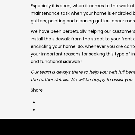
Especially it is seen, when it comes to the work o
maintenance task when your home is encircled by
gutters, painting and cleaning gutters occur mor
We have been perpetually helping our customer
install the sidewalk from the street to your fron
encircling your home. So, whenever you are contac
your important reasons for seeking this type of 
and functional sidewalk!
Our team is always there to help you with full bene
the further details. We will be happy to assist you.
Share
Get in touch
Quick