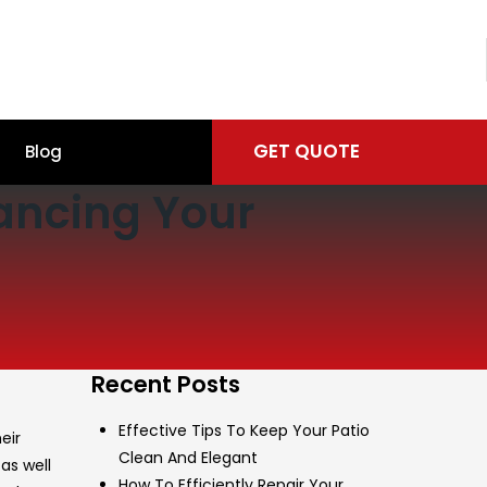
GET QUOTE
Blog
hancing Your
Recent Posts
Effective Tips To Keep Your Patio
eir
Clean And Elegant
as well
How To Efficiently Repair Your