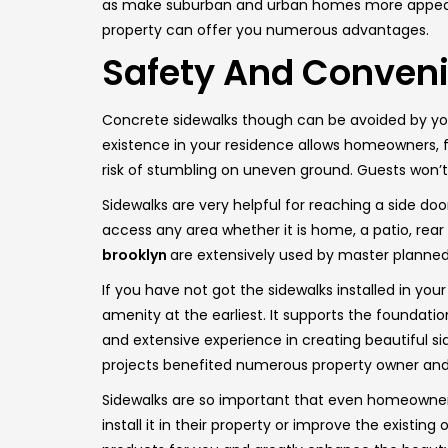
as make suburban and urban homes more appealing 
property can offer you numerous advantages.
Safety And Conven
Concrete sidewalks though can be avoided by you 
existence in your residence allows homeowners, fri
risk of stumbling on uneven ground. Guests won’
Sidewalks are very helpful for reaching a side do
access any area whether it is home, a patio, rear
brooklyn
are extensively used by master plann
If you have not got the sidewalks installed in your
amenity at the earliest. It supports the foundat
and extensive experience in creating beautiful sid
projects benefited numerous property owner and 
Sidewalks are so important that even homeowner
install it in their property or improve the existi