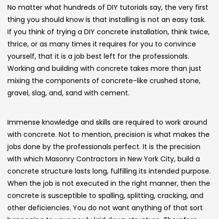
No matter what hundreds of DIY tutorials say, the very first
thing you should know is that installing is not an easy task.
If you think of trying a DIY concrete installation, think twice,
thrice, or as many times it requires for you to convince
yourself, that it is a job best left for the professionals.
Working and building with concrete takes more than just
mixing the components of concrete-like crushed stone,
gravel, slag, and, sand with cement.
Immense knowledge and skills are required to work around
with concrete. Not to mention, precision is what makes the
jobs done by the professionals perfect. It is the precision
with which Masonry Contractors in New York City, build a
concrete structure lasts long, fulfilling its intended purpose.
When the job is not executed in the right manner, then the
concrete is susceptible to spalling, splitting, cracking, and
other deficiencies. You do not want anything of that sort