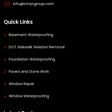
info@crnycgroup.com
Quick Links
Basement Waterproofing
DOT Sidewalk Violation Removal
Foundation Waterproofing
Pavers And Stone Work
Window Repair
Window Waterproofing