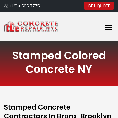
+1 914 505 7775
GET QUOTE
Stamped Colored
Concrete NY
Stamped Concrete
Contractors In Bronx, Brooklyn