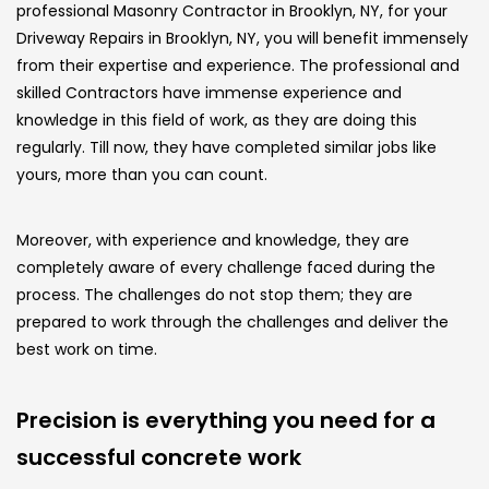
professional Masonry Contractor in Brooklyn, NY, for your
Driveway Repairs in Brooklyn, NY, you will benefit immensely
from their expertise and experience. The professional and
skilled Contractors have immense experience and
knowledge in this field of work, as they are doing this
regularly. Till now, they have completed similar jobs like
yours, more than you can count.
Moreover, with experience and knowledge, they are
completely aware of every challenge faced during the
process. The challenges do not stop them; they are
prepared to work through the challenges and deliver the
best work on time.
Precision is everything you need for a
successful concrete work