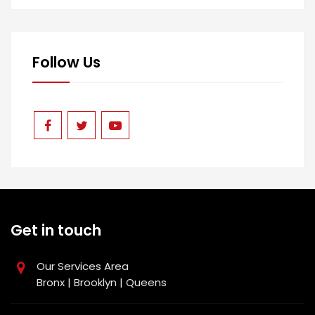
Follow Us
Get in touch
Our Services Area
Bronx | Brooklyn | Queens