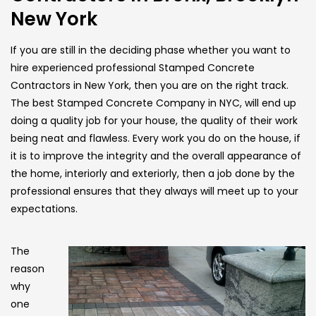
New York
If you are still in the deciding phase whether you want to
hire experienced professional Stamped Concrete
Contractors in New York, then you are on the right track.
The best Stamped Concrete Company in NYC, will end up
doing a quality job for your house, the quality of their work
being neat and flawless. Every work you do on the house, if
it is to improve the integrity and the overall appearance of
the home, interiorly and exteriorly, then a job done by the
professional ensures that they always will meet up to your
expectations.
The
reason
why
one