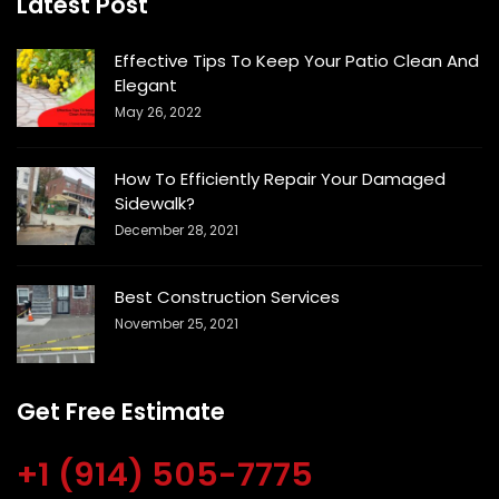
Latest Post
Effective Tips To Keep Your Patio Clean And
Elegant
May 26, 2022
How To Efficiently Repair Your Damaged
Sidewalk?
December 28, 2021
Best Construction Services
November 25, 2021
Get Free Estimate
+1 (914) 505-7775