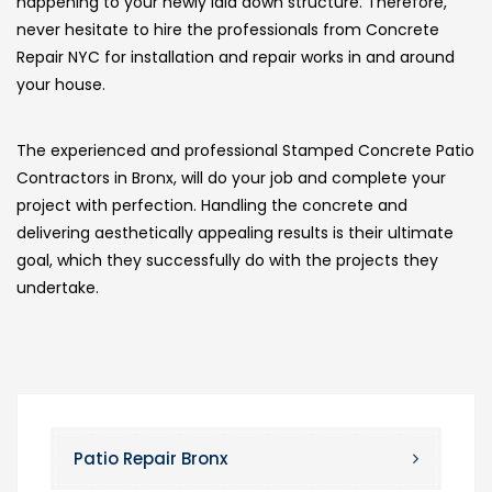
happening to your newly laid down structure. Therefore,
never hesitate to hire the professionals from Concrete
Repair NYC for installation and repair works in and around
your house.
The experienced and professional Stamped Concrete Patio
Contractors in Bronx, will do your job and complete your
project with perfection. Handling the concrete and
delivering aesthetically appealing results is their ultimate
goal, which they successfully do with the projects they
undertake.
Patio Repair Bronx