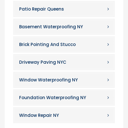
Patio Repair Queens
Basement Waterproofing NY
Brick Pointing And Stucco
Driveway Paving NYC
Window Waterproofing NY
Foundation Waterproofing NY
Window Repair NY