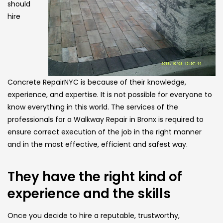
should
hire
Concrete RepairNYC is because of their knowledge,
experience, and expertise. It is not possible for everyone to
know everything in this world. The services of the
professionals for a Walkway Repair in Bronx is required to
ensure correct execution of the job in the right manner
and in the most effective, efficient and safest way.
They have the right kind of
experience and the skills
Once you decide to hire a reputable, trustworthy,