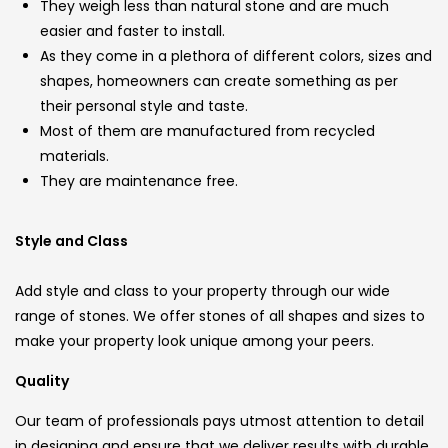
They weigh less than natural stone and are much
easier and faster to install.
As they come in a plethora of different colors, sizes and
shapes, homeowners can create something as per
their personal style and taste.
Most of them are manufactured from recycled
materials.
They are maintenance free.
Style and Class
Add style and class to your property through our wide
range of stones. We offer stones of all shapes and sizes to
make your property look unique among your peers.
Quality
Our team of professionals pays utmost attention to detail
in designing and ensure that we deliver results with durable