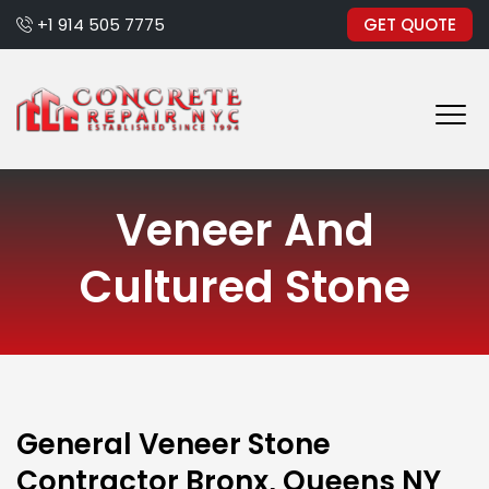
+1 914 505 7775
GET QUOTE
Veneer And
Cultured Stone
General Veneer Stone
Contractor Bronx, Queens NY