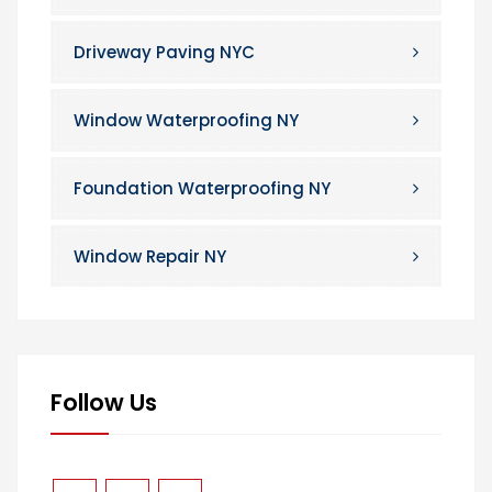
Driveway Paving NYC
Window Waterproofing NY
Foundation Waterproofing NY
Window Repair NY
Follow Us