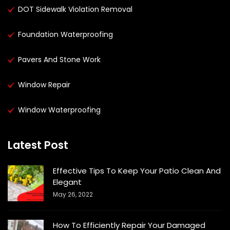
DOT Sidewalk Violation Removal
Foundation Waterproofing
Pavers And Stone Work
Window Repair
Window Waterproofing
Latest Post
Effective Tips To Keep Your Patio Clean And
Elegant
May 26, 2022
How To Efficiently Repair Your Damaged