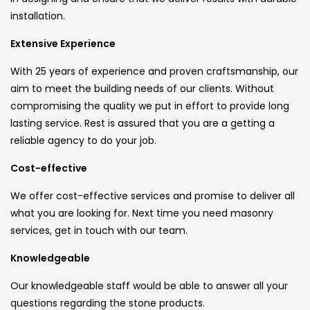
installation.
Extensive Experience
With 25 years of experience and proven craftsmanship, our
aim to meet the building needs of our clients. Without
compromising the quality we put in effort to provide long
lasting service. Rest is assured that you are a getting a
reliable agency to do your job.
Cost-effective
We offer cost-effective services and promise to deliver all
what you are looking for. Next time you need masonry
services, get in touch with our team.
Knowledgeable
Our knowledgeable staff would be able to answer all your
questions regarding the stone products.