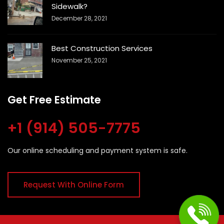
Sidewalk?
December 28, 2021
Best Construction Services
November 25, 2021
Get Free Estimate
+1 (914) 505-7775
Our online scheduling and payment system is safe.
Request With Online Form