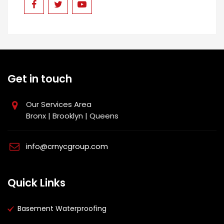
Get in touch
Our Services Area
Bronx | Brooklyn | Queens
info@crnycgroup.com
Quick Links
Basement Waterproofing