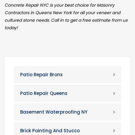
Concrete Repair NYC is your best choice for Masonry
Contractors in Queens New York for all your veneer and
cultured stone needs. Call in to get a free estimate from us
today!
Patio Repair Bronx
Patio Repair Queens
Basement Waterproofing NY
Brick Pointing And Stucco