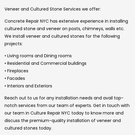
Veneer and Cultured Stone Services we offer:
Concrete Repair NYC has extensive experience in installing
cultured stone and veneer on posts, chimneys, walls etc.
We install veneer and cultured stones for the following
projects:
• Living rooms and Dining rooms
• Residential and Commercial buildings
• Fireplaces
• Facades
• Interiors and Exteriors
Reach out to us for any installation needs and avail top-
notch services from our team of experts. Get in touch with
our team in Culture Repair NYC today to know more and
discuss the premium-quality installation of veneer and
cultured stones today.