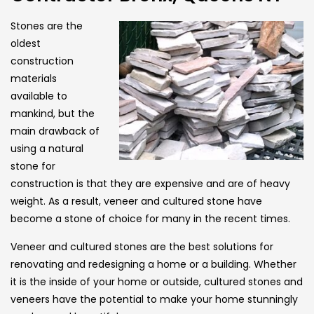
Stones are the
oldest
construction
materials
available to
mankind, but the
main drawback of
using a natural
stone for
construction is that they are expensive and are of heavy
weight. As a result, veneer and cultured stone have
become a stone of choice for many in the recent times.
Veneer and cultured stones are the best solutions for
renovating and redesigning a home or a building. Whether
it is the inside of your home or outside, cultured stones and
veneers have the potential to make your home stunningly