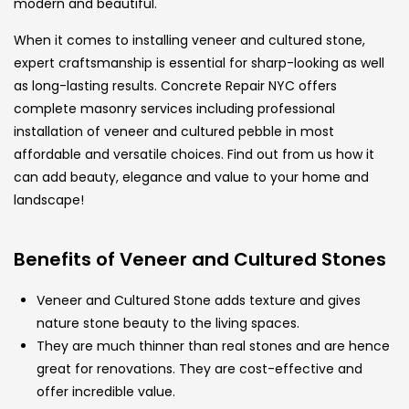
modern and beautiful.
When it comes to installing veneer and cultured stone,
expert craftsmanship is essential for sharp-looking as well
as long-lasting results. Concrete Repair NYC offers
complete masonry services including professional
installation of veneer and cultured pebble in most
affordable and versatile choices. Find out from us how it
can add beauty, elegance and value to your home and
landscape!
Benefits of Veneer and Cultured Stones
Veneer and Cultured Stone adds texture and gives
nature stone beauty to the living spaces.
They are much thinner than real stones and are hence
great for renovations. They are cost-effective and
offer incredible value.