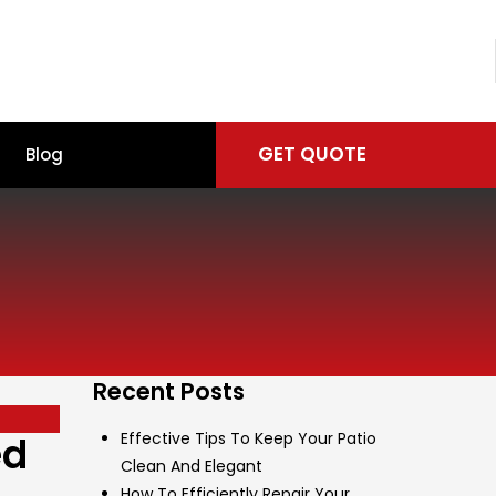
GET QUOTE
Blog
Recent Posts
ed
Effective Tips To Keep Your Patio
Clean And Elegant
How To Efficiently Repair Your