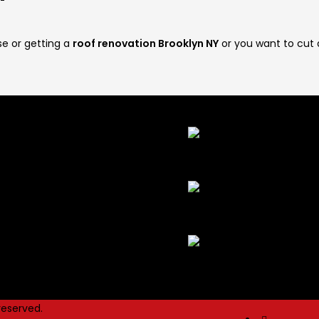
se or getting a
roof renovation Brooklyn NY
or you want to cut
 Links
Latest Post
ement Waterproofing
 Sidewalk Violation Removal
Effective Tips To Keep You
ndation Waterproofing
Clean And Elegant
May 26
ers And Stone Work
H
dow Repair
Efficiently Repair Your D
dow Waterproofing
Sidewalk?
December 28, 2
Construction Services
No
25, 2021
 reserved.