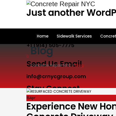
Just another WordP
Call Us
Home
Sidewalk Services
Concret
+1 (914) 505-7775
Blog
Send Us Email
Concrete Repair NYC
>
Blog
info@crnycgroup.com
Stay Connect
15
Apr
Experience New Hom