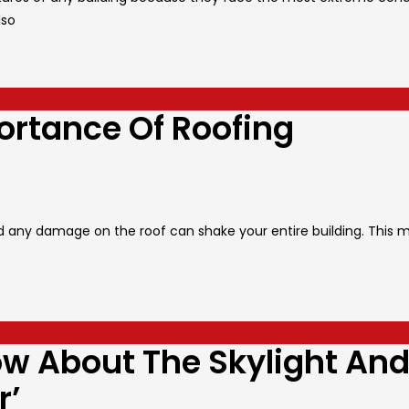
lso
rtance Of Roofing
and any damage on the roof can shake your entire building. This 
ow About The Skylight An
r’