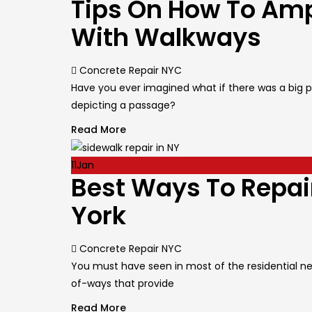
Tips On How To Amp
With Walkways
Author
Concrete Repair NYC
Have you ever imagined what if there was a big pa
depicting a passage?
Read More
11
Jan
Best Ways To Repai
York
Author
Concrete Repair NYC
You must have seen in most of the residential ne
of-ways that provide
Read More