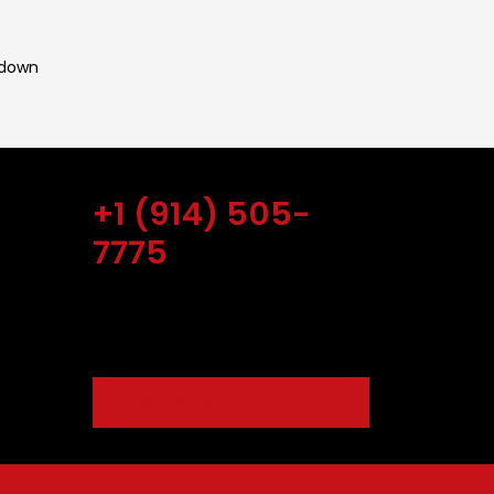
 down
Get Free Estimate
+1 (914) 505-
r Patio
7775
, 2022
ow To
Our online scheduling and payment
amaged
system is safe.
021
Best
Request With Online Form
vember