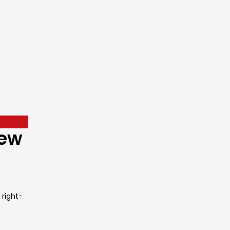
New
 right-