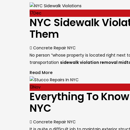
17
Dec
NYC Sidewalk Viol
Them
Author
Concrete Repair NYC
No person “whose property is located right next 
transportation
sidewalk violation removal mid
Read More
13
Nov
Everything To Know
NYC
Author
Concrete Repair NYC
It is quite a difficult job to maintain exterior s