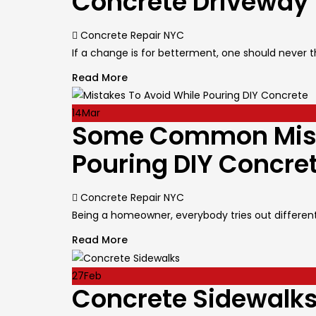
Concrete Driveway
Author
Concrete Repair NYC
If a change is for betterment, one should never th
Read More
14
Mar
Some Common Mista
Pouring DIY Concre
Author
Concrete Repair NYC
Being a homeowner, everybody tries out different s
Read More
27
Feb
Concrete Sidewalks 