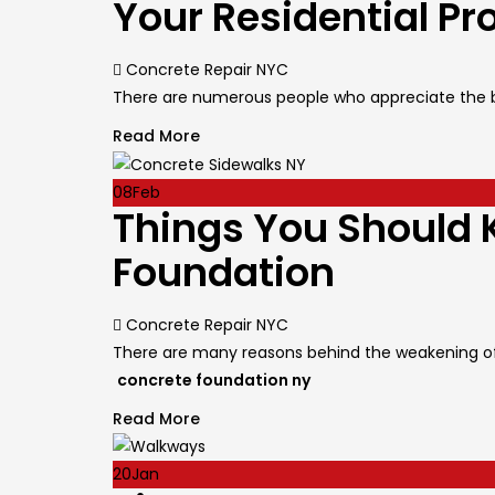
Your Residential Pr
Author
Concrete Repair NYC
There are numerous people who appreciate the be
Read More
08
Feb
Things You Should 
Foundation
Author
Concrete Repair NYC
There are many reasons behind the weakening of
concrete foundation ny
Read More
20
Jan