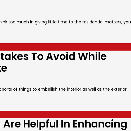
ink too much in giving little time to the residential matters, you
kes To Avoid While
te
orts of things to embellish the interior as well as the exterior
Are Helpful In Enhancing