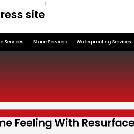
ress site
e Services
Stone Services
Waterproofing Services
e Feeling With Resurfac