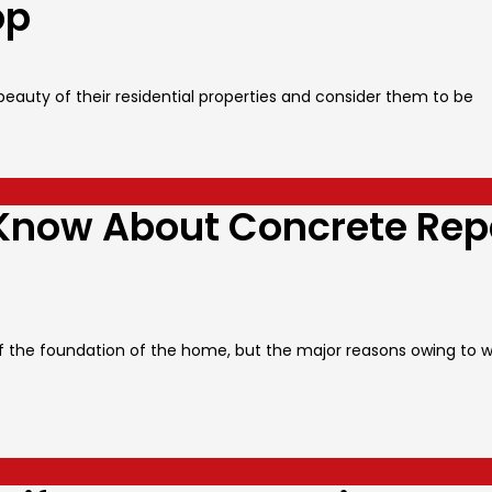
op
auty of their residential properties and consider them to be
Know About Concrete Rep
 the foundation of the home, but the major reasons owing to 