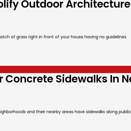
lify Outdoor Architecture
tch of grass right in front of your house having no guidelines
r Concrete Sidewalks In 
ighborhoods and their nearby areas have sidewalks along public