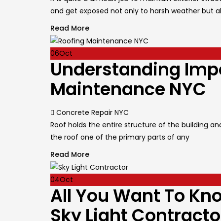
and get exposed not only to harsh weather but a
Read More
06
Oct
Understanding Impo
Maintenance NYC
Author
Concrete Repair NYC
Roof holds the entire structure of the building 
the roof one of the primary parts of any
Read More
04
Oct
All You Want To Kn
Sky Light Contracto