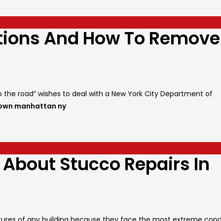
ations And How To Remove
to the road” wishes to deal with a New York City Department of
town manhattan ny
 About Stucco Repairs In
tructures of any building because they face the most extreme cond