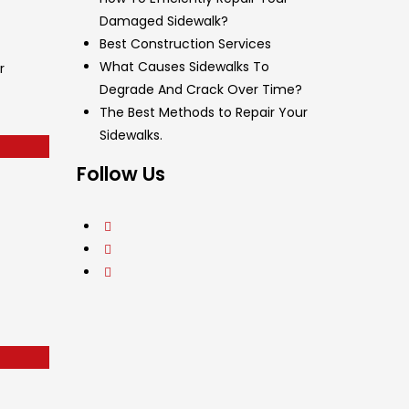
Damaged Sidewalk?
Best Construction Services
What Causes Sidewalks To
r
Degrade And Crack Over Time?
The Best Methods to Repair Your
Sidewalks.
Follow Us